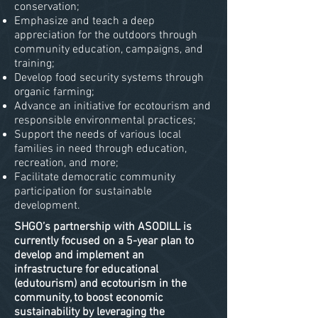
conservation;
Emphasize and teach a deep
appreciation for the outdoors through
community education, campaigns, and
training;
Develop food security systems through
organic farming;
Advance an initiative for ecotourism and
responsible environmental practices;
Support the needs of various local
families in need through education,
recreation, and more;
Facilitate democratic community
participation for sustainable
development.
SHGO’s partnership with ASODILL is
currently focused on a 5-year plan to
develop and implement an
infrastructure for educational
(edutourism) and ecotourism in the
community, to boost economic
sustainability by leveraging the