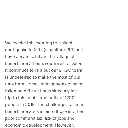
We awoke this morning to a slight 
earthquake in Xela (magnitude 6.7) and 
have arrived safely in the village of 
Loma Linda 3 hours southwest of Xela. 
It continues to rain but our SHGO team 
is undeterred to make the most of our 
time here. Loma Linda appears to have 
fallen on difficult times since my last 
trip to this rural community of 1200 
people in 2015. The challenges faced in 
Loma Linda are similar to those in other 
poor communities; lack of jobs and 
economic development. However, 