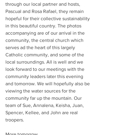
through our local partner and hosts, 
Pascual and Rosa Rafael, they remain 
hopeful for their collective sustainability 
in this beautiful country. The photos 
accompanying are of our arrival in the 
community, the central church which 
serves ad the heart of this largely 
Catholic community, and some of the 
local surroundings. All is well and we 
look forward to our meetings with the 
community leaders later this evening 
and tomorrow. We will hopefully also be 
viewing the water sources for the 
community far up the mountain. Our 
team of Sue, Annalena, Keisha, Juan, 
Spencer, Kellee, and John are real 
troopers.
More tomorrow.