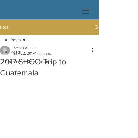
Post
All Posts
SHGO Admin
All Posts
Jun 22, 2017
1 min read
2017 SHGO Trip to
Ghana and Sierra Loene
Guatemala