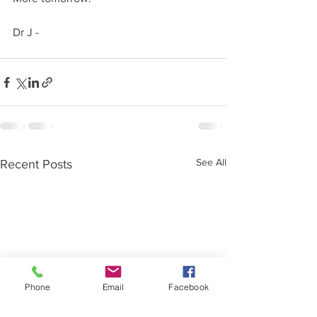
Dr J -
See All
Recent Posts
Phone
Email
Facebook