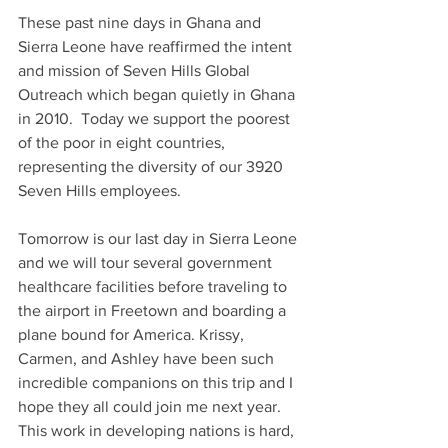
These past nine days in Ghana and 
Sierra Leone have reaffirmed the intent 
and mission of Seven Hills Global 
Outreach which began quietly in Ghana 
in 2010.  Today we support the poorest 
of the poor in eight countries, 
representing the diversity of our 3920 
Seven Hills employees.
Tomorrow is our last day in Sierra Leone 
and we will tour several government 
healthcare facilities before traveling to 
the airport in Freetown and boarding a 
plane bound for America. Krissy, 
Carmen, and Ashley have been such 
incredible companions on this trip and I 
hope they all could join me next year.  
This work in developing nations is hard, 