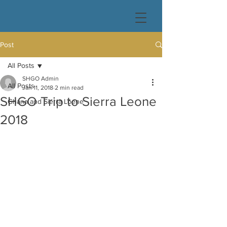
Post
All Posts
SHGO Admin
All Posts
Jan 11, 2018
2 min read
SHGO Trip to Sierra Leone
Ghana and Sierra Loene
2018