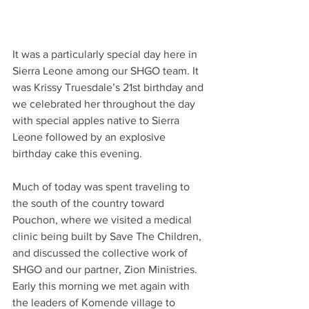
It was a particularly special day here in 
Sierra Leone among our SHGO team. It 
was Krissy Truesdale’s 21st birthday and 
we celebrated her throughout the day 
with special apples native to Sierra 
Leone followed by an explosive 
birthday cake this evening.
Much of today was spent traveling to 
the south of the country toward 
Pouchon, where we visited a medical 
clinic being built by Save The Children, 
and discussed the collective work of 
SHGO and our partner, Zion Ministries.  
Early this morning we met again with 
the leaders of Komende village to 