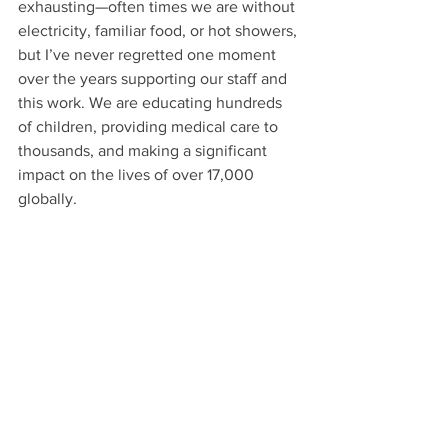
exhausting—often times we are without 
electricity, familiar food, or hot showers, 
but I’ve never regretted one moment 
over the years supporting our staff and 
this work. We are educating hundreds 
of children, providing medical care to 
thousands, and making a significant 
impact on the lives of over 17,000 
globally.