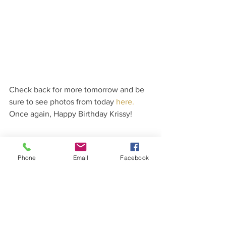
Check back for more tomorrow and be 
sure to see photos from today 
here.
Once again, Happy Birthday Krissy!
Phone
Email
Facebook