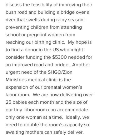
discuss the feasibility of improving their 
bush road and building a bridge over a 
river that swells during rainy season—
preventing children from attending 
school or pregnant women from 
reaching our birthing clinic.  My hope is 
to find a donor in the US who might 
consider funding the $5300 needed for 
an improved road and bridge.  Another 
urgent need of the SHGO/Zion 
Ministries medical clinic is the 
expansion of our prenatal women’s 
labor room.  We are now delivering over 
25 babies each month and the size of 
our tiny labor room can accommodate 
only one woman at a time.  Ideally, we 
need to double the room’s capacity so 
awaiting mothers can safely deliver.