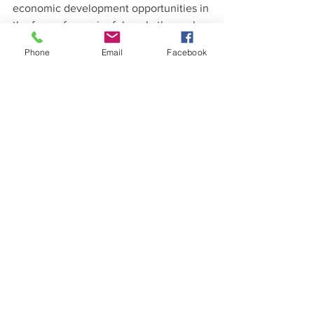
economic development opportunities in 
the form of meaningful work; the cycle 
of poverty will continue perpetually.
Phone
Email
Facebook
Tomorrow is our last day in Kenya and 
ends our SHGO trip to Sierra Leone and 
Kenya. We visit our third and final 
SHGO partner- Children’s Garden 
Orphanage. 
Follow us and view more 
photos on Facebook.
Dr. David A. Jordan