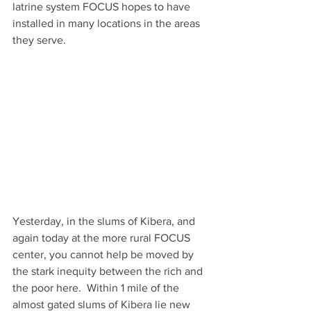
latrine system FOCUS hopes to have 
installed in many locations in the areas 
they serve.
Yesterday, in the slums of Kibera, and 
again today at the more rural FOCUS 
center, you cannot help be moved by 
the stark inequity between the rich and 
the poor here.  Within 1 mile of the 
almost gated slums of Kibera lie new 