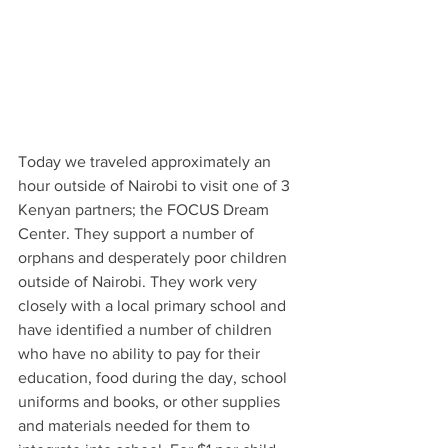
Today we traveled approximately an 
hour outside of Nairobi to visit one of 3 
Kenyan partners; the FOCUS Dream 
Center. They support a number of 
orphans and desperately poor children 
outside of Nairobi. They work very 
closely with a local primary school and 
have identified a number of children 
who have no ability to pay for their 
education, food during the day, school 
uniforms and books, or other supplies 
and materials needed for them to 