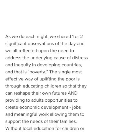
As we do each night, we shared 1 or 2 
significant observations of the day and 
we all reflected upon the need to 
address the underlying cause of distress 
and inequity in developing countries, 
and that is “poverty.” The single most 
effective way of uplifting the poor is 
through educating children so that they 
can reshape their own futures AND 
providing to adults opportunities to 
create economic development - jobs 
and meaningful work allowing them to 
support the needs of their families. 
Without local education for children or 