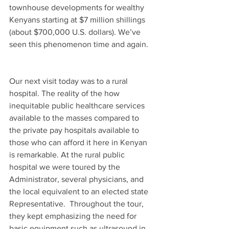
townhouse developments for wealthy 
Kenyans starting at $7 million shillings 
(about $700,000 U.S. dollars). We’ve 
seen this phenomenon time and again.
Our next visit today was to a rural 
hospital. The reality of the how 
inequitable public healthcare services 
available to the masses compared to 
the private pay hospitals available to 
those who can afford it here in Kenyan 
is remarkable. At the rural public 
hospital we were toured by the 
Administrator, several physicians, and 
the local equivalent to an elected state 
Representative.  Throughout the tour, 
they kept emphasizing the need for 
basic equipment such as ultrasound in 