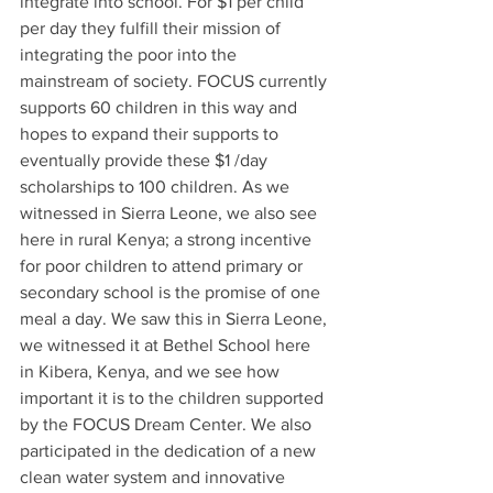
integrate into school. For $1 per child 
per day they fulfill their mission of 
integrating the poor into the 
mainstream of society. FOCUS currently 
supports 60 children in this way and 
hopes to expand their supports to 
eventually provide these $1 /day 
scholarships to 100 children. As we 
witnessed in Sierra Leone, we also see 
here in rural Kenya; a strong incentive 
for poor children to attend primary or 
secondary school is the promise of one 
meal a day. We saw this in Sierra Leone, 
we witnessed it at Bethel School here 
in Kibera, Kenya, and we see how 
important it is to the children supported 
by the FOCUS Dream Center. We also 
participated in the dedication of a new 
clean water system and innovative 