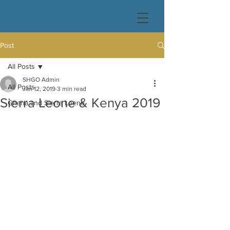
Post
All Posts
SHGO Admin
All Posts
Jan 12, 2019
3 min read
Sierra Leone & Kenya 2019
Ghana and Sierra Loene