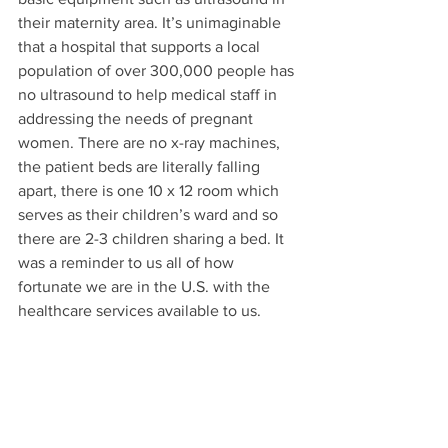
their maternity area. It’s unimaginable 
that a hospital that supports a local 
population of over 300,000 people has 
no ultrasound to help medical staff in 
addressing the needs of pregnant 
women. There are no x-ray machines, 
the patient beds are literally falling 
apart, there is one 10 x 12 room which 
serves as their children’s ward and so 
there are 2-3 children sharing a bed. It 
was a reminder to us all of how 
fortunate we are in the U.S. with the 
healthcare services available to us.