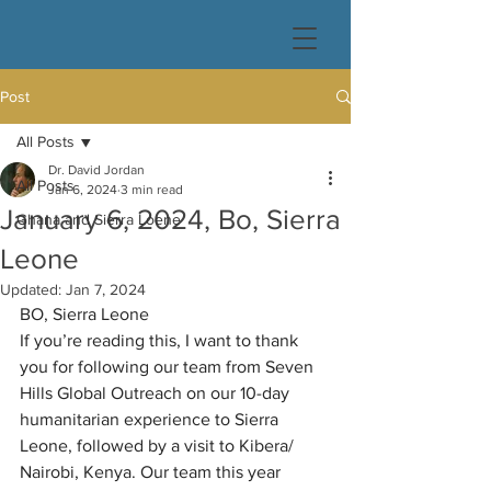
Post
All Posts
Dr. David Jordan
All Posts
Jan 6, 2024
3 min read
January 6, 2024, Bo, Sierra
Ghana and Sierra Loene
Leone
Updated:
Jan 7, 2024
BO, Sierra Leone
If you’re reading this, I want to thank 
you for following our team from Seven 
Hills Global Outreach on our 10-day 
humanitarian experience to Sierra 
Leone, followed by a visit to Kibera/ 
Nairobi, Kenya. Our team this year 