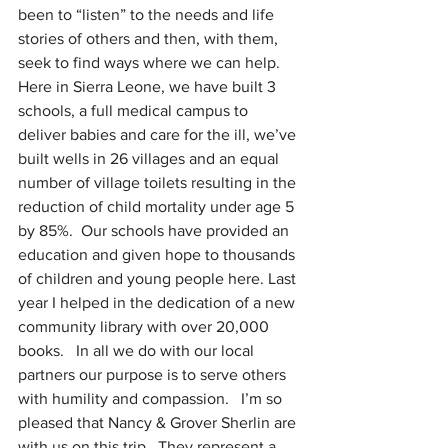
been to “listen” to the needs and life 
stories of others and then, with them, 
seek to find ways where we can help.  
Here in Sierra Leone, we have built 3 
schools, a full medical campus to 
deliver babies and care for the ill, we’ve 
built wells in 26 villages and an equal 
number of village toilets resulting in the 
reduction of child mortality under age 5 
by 85%.  Our schools have provided an 
education and given hope to thousands 
of children and young people here. Last 
year I helped in the dedication of a new 
community library with over 20,000 
books.   In all we do with our local 
partners our purpose is to serve others 
with humility and compassion.   I’m so 
pleased that Nancy & Grover Sherlin are 
with us on this trip.  They represent a 