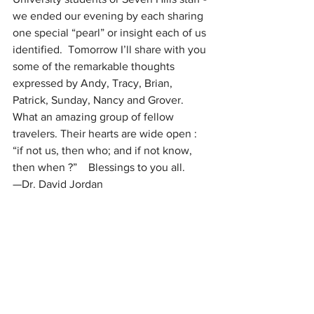
we ended our evening by each sharing 
one special “pearl” or insight each of us 
identified.  Tomorrow I’ll share with you 
some of the remarkable thoughts 
expressed by Andy, Tracy, Brian, 
Patrick, Sunday, Nancy and Grover. 
What an amazing group of fellow 
travelers. Their hearts are wide open : 
“if not us, then who; and if not know, 
then when ?”    Blessings to you all.  
—Dr. David Jordan