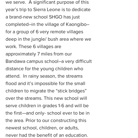
we serve.  A significant purpose of this 
year’s trip to Sierra Leone is to dedicate 
a brand-new school SHGO has just 
completed–in the village of Kaongibo–
for a group of 6 very remote villages 
deep in the jungle/ bush area where we 
work. These 6 villages are 
approximately 7 miles from our 
Bandawa campus school–a very difficult 
distance for the young children who 
attend.  In rainy season, the streams 
flood and it’s impossible for the small 
children to migrate the “stick bridges” 
over the streams. This new school will 
serve children in grades 1-6 and will be 
the first—and only- school ever to be in 
the area. Prior to our constructing this 
newest school, children, or adults, 
never had the benefit of an education. 