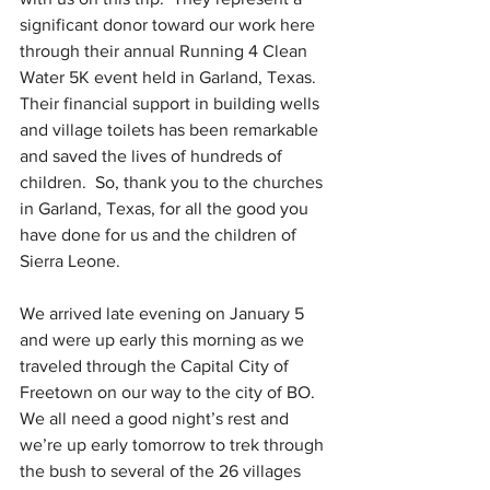
significant donor toward our work here 
through their annual Running 4 Clean 
Water 5K event held in Garland, Texas.  
Their financial support in building wells 
and village toilets has been remarkable 
and saved the lives of hundreds of 
children.  So, thank you to the churches 
in Garland, Texas, for all the good you 
have done for us and the children of 
Sierra Leone. 
We arrived late evening on January 5 
and were up early this morning as we 
traveled through the Capital City of 
Freetown on our way to the city of BO.   
We all need a good night’s rest and 
we’re up early tomorrow to trek through 
the bush to several of the 26 villages 