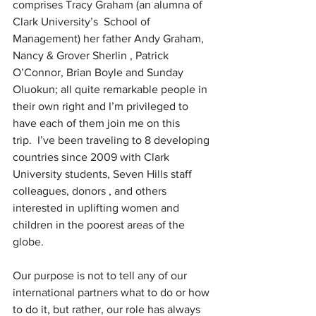
comprises Tracy Graham (an alumna of 
Clark University’s  School of 
Management) her father Andy Graham, 
Nancy & Grover Sherlin , Patrick 
O’Connor, Brian Boyle and Sunday 
Oluokun; all quite remarkable people in 
their own right and I’m privileged to 
have each of them join me on this 
trip.  I’ve been traveling to 8 developing 
countries since 2009 with Clark 
University students, Seven Hills staff 
colleagues, donors , and others  
interested in uplifting women and 
children in the poorest areas of the 
globe.  
Our purpose is not to tell any of our 
international partners what to do or how 
to do it, but rather, our role has always 