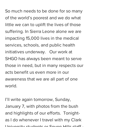
So much needs to be done for so many 
of the world’s poorest and we do what 
little we can to uplift the lives of those 
suffering. In Sierra Leone alone we are 
impacting 15,000 lives in the medical 
services, schools, and public health 
initiatives underway.   Our work at 
SHGO has always been meant to serve 
those in need, but in many respects our 
acts benefit us even more in our 
awareness that we are all part of one 
world.
I’ll write again tomorrow, Sunday, 
January 7, with photos from the bush 
and highlights of our efforts.  Tonight- 
as I do whenever I travel with my Clark 
University students or Seven Hills staff - 