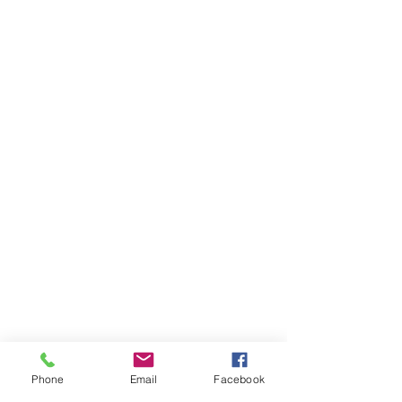
Phone
Email
Facebook